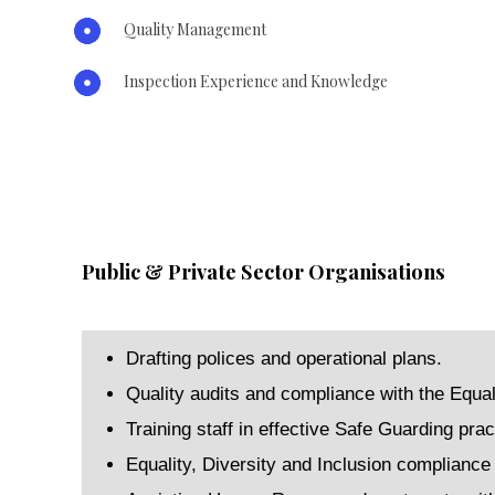
Quality Management
Inspection Experience and Knowledge
Public & Private Sector Organisations
Drafting polices and operational plans.
Quality audits and compliance with the Equal
Training staff in effective Safe Guarding prac
Equality, Diversity and Inclusion compliance f