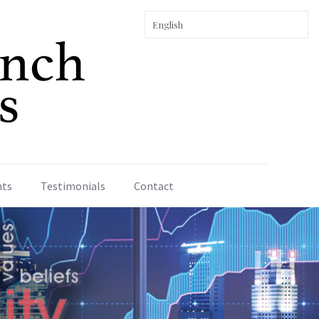
nts
Testimonials
Contact