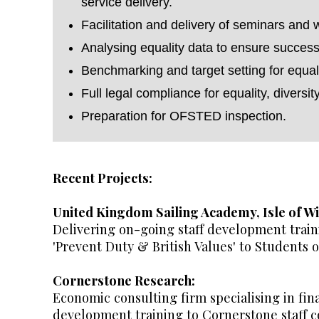
service delivery.
Facilitation and delivery of seminars and 
Analysing equality data to ensure success
Benchmarking and target setting for equali
Full legal compliance for equality, diversit
Preparation for OFSTED inspection.
Recent Projects:
United Kingdom Sailing Academy, Isle of Wi
Delivering on-going staff development traini
'Prevent Duty & British Values' to Students
Cornerstone Research:
Economic consulting firm specialising in fin
development training to Cornerstone staff co