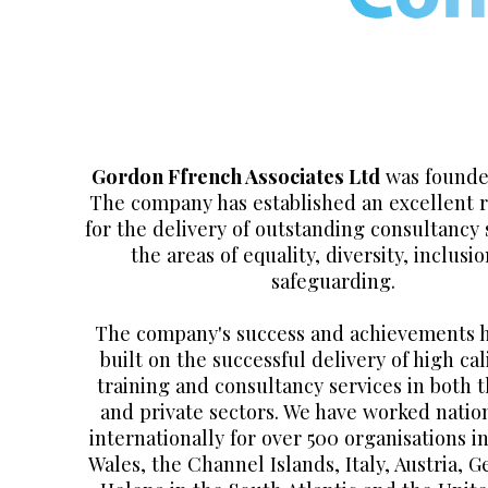
Gordon Ffrench Associates Ltd
was founded
The company has established an excellent 
for the delivery of outstanding consultancy 
the areas of equality, diversity, inclusi
safeguarding.
The company's success and achievements 
built on the successful delivery of high cal
training and consultancy services in both t
and private sectors. We have worked natio
internationally for over 500 organisations i
Wales, the Channel Islands, Italy, Austria, 