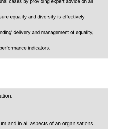
nal cases by providing expert advice on all
ure equality and diversity is effectively
anding' delivery and management of equality,
performance indicators.
ation.
lum and in all aspects of an organisations