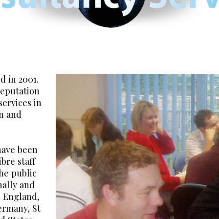
 in 2001.
reputation
services in
on and
have been
ibre staff
he public
nally and
n England,
Germany, St