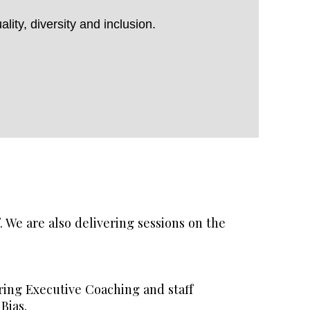
ity, diversity and inclusion.
 We are also delivering sessions on the
ering Executive Coaching and staff
Bias.