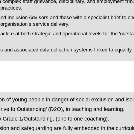
omplex staff grievance, disciplinary, and employment tribu
 practices.
d Inclusion Advisors and those with a specialist brief to ens
rganisation’s service delivery.
ctice at both strategic and operational levels for the 'outst
and associated data collection systems linked to equality 
ion of young people in danger of social exclusion and isol
‘Drive to Outstanding’ (D2O), in teaching and learning.
to Grade 1/Outstanding, (one to one coaching).
clusion and safeguarding are fully embedded in the curricu