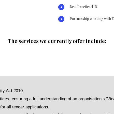
Best Practice/HR
Partnership working with E
The services we currently offer include:
ity Act 2010.
tices, ensuring a full understanding of an organisation’s ‘Vica
or all tender applications.