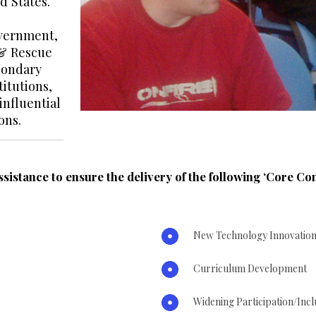
d States.
overnment,
 & Rescue
econdary
itutions,
nfluential
ons.
ssistance to ensure the delivery of the following ‘Core C
New Technology Innovatio
Curriculum Development
Widening Participation/In