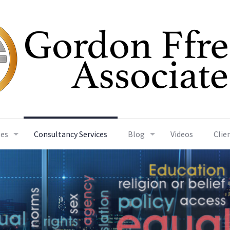
ses
Consultancy Services
Blog
Videos
Clie