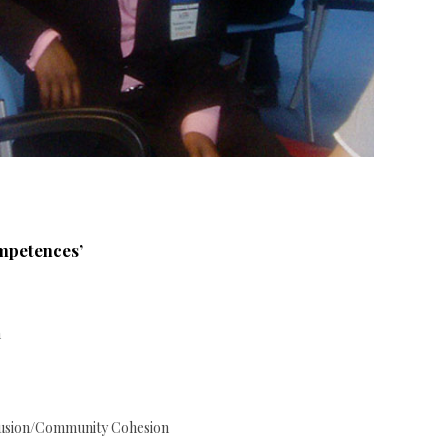
ompetences’
n
clusion/Community Cohesion