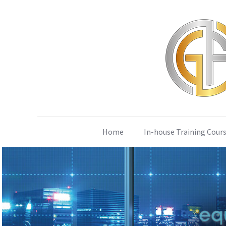
Home
In-house Training Cour