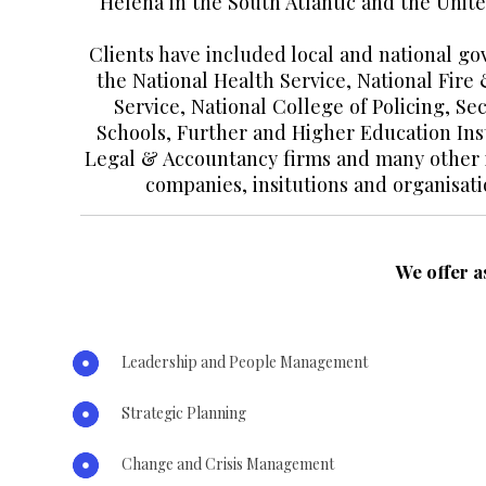
Helena in the South Atlantic and the Unite
Clients have included local and national g
the National Health Service, National Fire
Service, National College of Policing, S
Schools, Further and Higher Education Inst
Legal & Accountancy firms and many other i
companies, insitutions and organisati
We offer a
Leadership and People Management
Strategic Planning
Change and Crisis Management