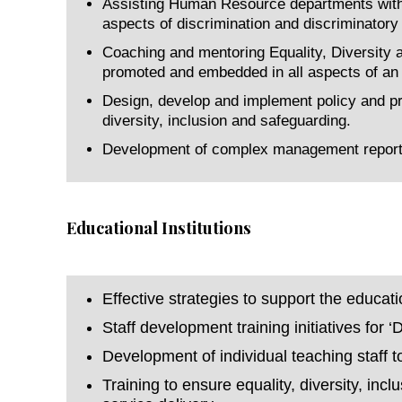
Assisting Human Resource departments with c
aspects of discrimination and discriminatory
Coaching and mentoring Equality, Diversity an
promoted and embedded in all aspects of an o
Design, develop and implement policy and pra
diversity, inclusion and safeguarding.
Development of complex management reports 
Educational Institutions
Effective strategies to support the educat
Staff development training initiatives for 
Development of individual teaching staff 
Training to ensure equality, diversity, in