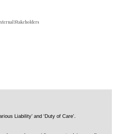
xternal Stakeholders
rious Liability’ and ‘Duty of Care’.