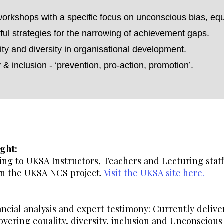
workshops with a specific focus on unconscious bias, equal
ful strategies for the narrowing of achievement gaps.
ty and diversity in organisational development.
y & inclusion - ‘prevention, pro-action, promotion’.
ght:
ng to UKSA Instructors, Teachers and Lecturing staff.
 on the UKSA NCS project.
Visit the UKSA site here.
ancial analysis and expert testimony: Currently deliv
vering equality, diversity, inclusion and Unconscious 