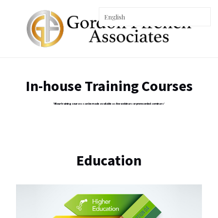
In-house Training Courses
'All our training courses can be made available as live webinars or prerecorded seminars’
Education