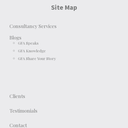
Site Map
Consultancy Services
Blogs
GFA Speaks
GFA Knowledge
GFA Share Your Story
Clients
Testimonials
Contact