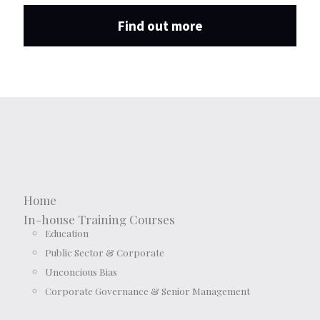
Find out more
Home
In-house Training Courses
Education
Public Sector & Corporate
Unconcious Bias
Corporate Governance & Senior Management