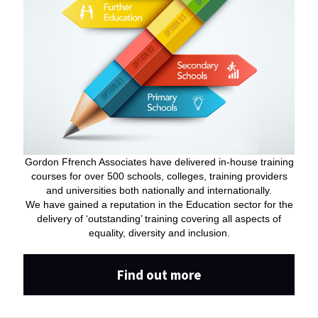
Gordon Ffrench Associates have delivered in-house training
courses for over 500 schools, colleges, training providers
and universities both nationally and internationally.
We have gained a reputation in the Education sector for the
delivery of ‘outstanding’ training covering all aspects of
equality, diversity and inclusion.
Find out more