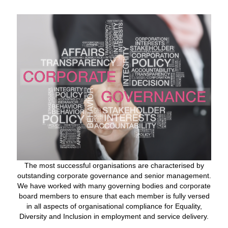
The most successful organisations are characterised by
outstanding corporate governance and senior management.
We have worked with many governing bodies and corporate
board members to ensure that each member is fully versed
in all aspects of organisational compliance for Equality,
Diversity and Inclusion in employment and service delivery.