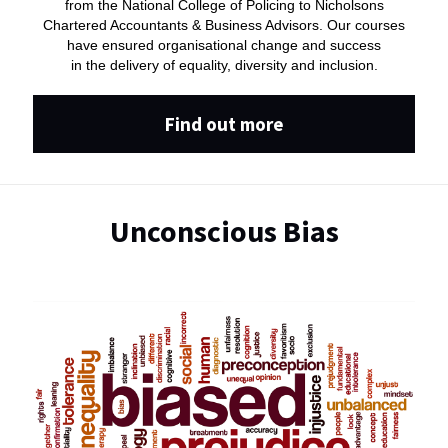
from the National College of Policing to Nicholsons
Chartered Accountants & Business Advisors. Our courses
have ensured organisational change and success
in the delivery of equality, diversity and inclusion.
Find out more
Unconscious Bias