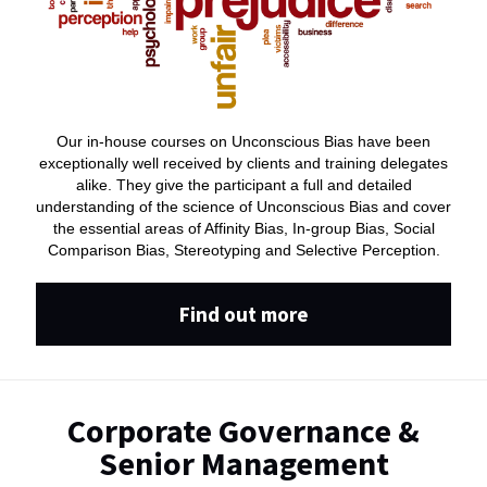
Our in-house courses on Unconscious Bias have been
exceptionally well received by clients and training delegates
alike. They give the participant a full and detailed
understanding of the science of Unconscious Bias and cover
the essential areas of Affinity Bias, In-group Bias, Social
Comparison Bias, Stereotyping and Selective Perception.
Find out more
Corporate Governance &
Senior Management