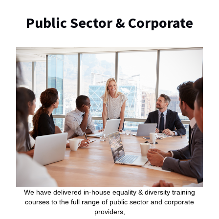
Public Sector & Corporate
We have delivered in-house equality & diversity training
courses to the full range of public sector and corporate
providers,