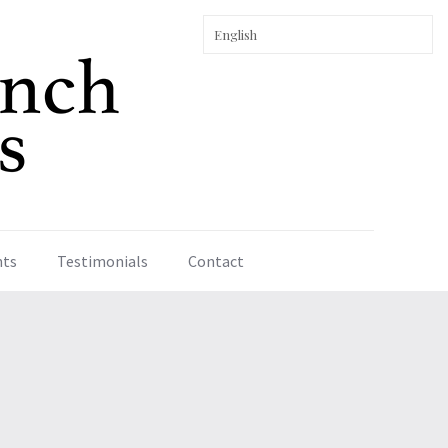
nts
Testimonials
Contact