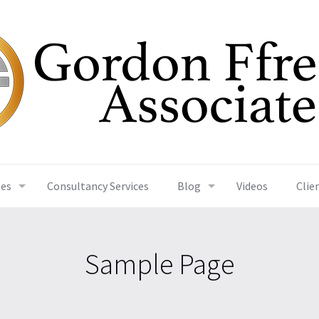
ses
Consultancy Services
Blog
Videos
Clie
Sample Page