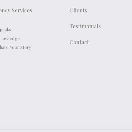
ancy Services
Clients
Testimonials
peaks
Knowledge
Contact
hare Your Story