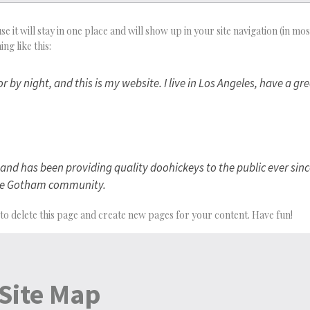
se it will stay in one place and will show up in your site navigation (in 
ng like this:
r by night, and this is my website. I live in Los Angeles, have a g
d has been providing quality doohickeys to the public ever sinc
 the Gotham community.
to delete this page and create new pages for your content. Have fun!
Site Map