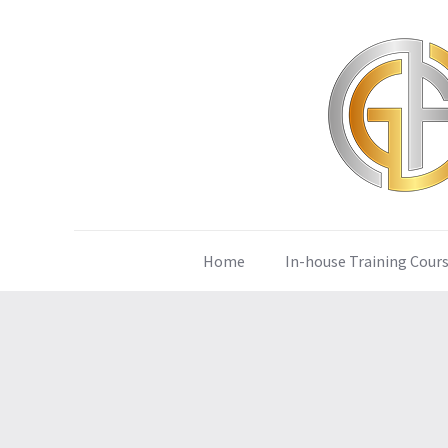
Home
In-house Training Cour