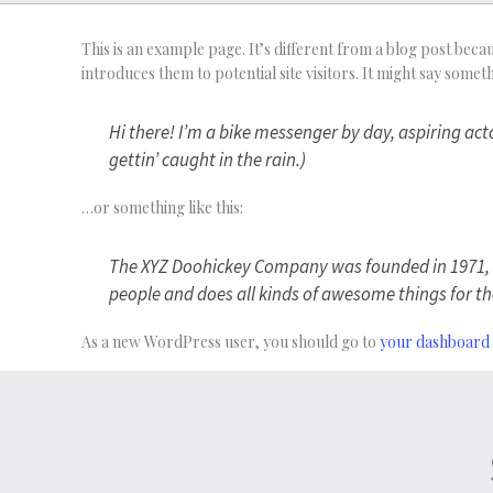
This is an example page. It’s different from a blog post becau
introduces them to potential site visitors. It might say somethi
Hi there! I’m a bike messenger by day, aspiring acto
gettin’ caught in the rain.)
…or something like this:
The XYZ Doohickey Company was founded in 1971, an
people and does all kinds of awesome things for
As a new WordPress user, you should go to
your dashboard