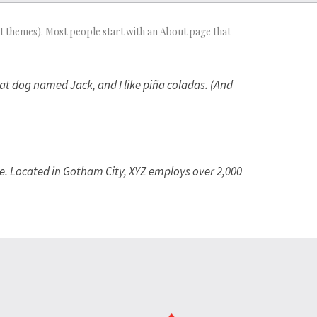
most themes). Most people start with an About page that
reat dog named Jack, and I like piña coladas. (And
e. Located in Gotham City, XYZ employs over 2,000