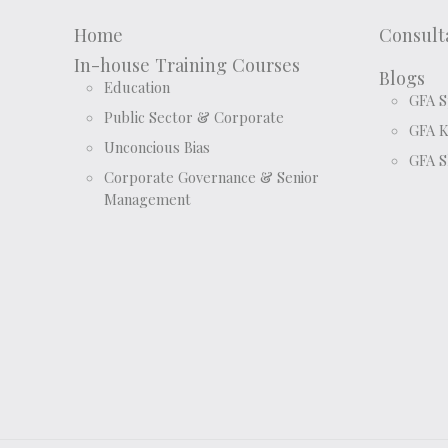
Home
Consult
In-house Training Courses
Blogs
Education
GFA S
Public Sector & Corporate
GFA 
Unconcious Bias
GFA S
Corporate Governance & Senior
Management